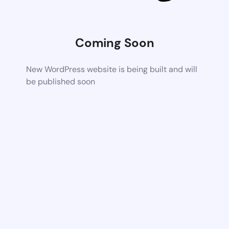
Coming Soon
New WordPress website is being built and will
be published soon