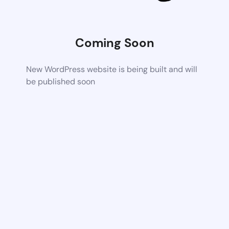
Coming Soon
New WordPress website is being built and will
be published soon