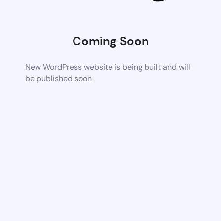
Coming Soon
New WordPress website is being built and will
be published soon