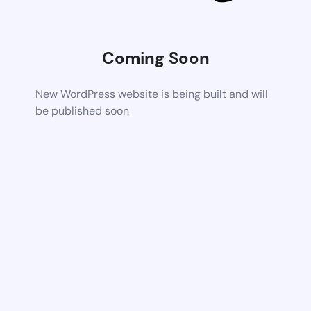
Coming Soon
New WordPress website is being built and will
be published soon