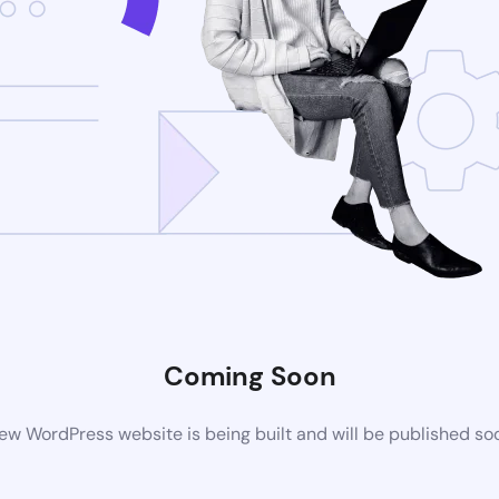
Coming Soon
ew WordPress website is being built and will be published so