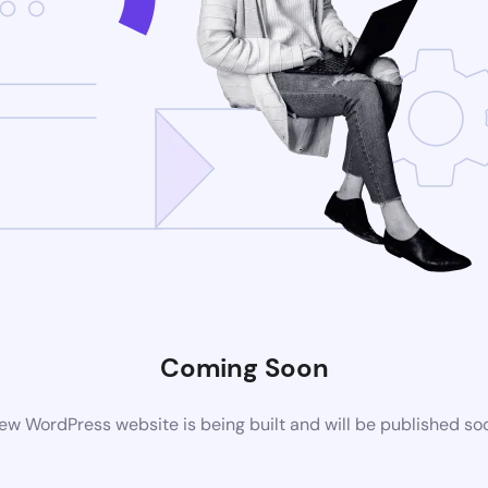
Coming Soon
ew WordPress website is being built and will be published so